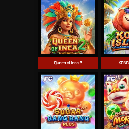
Queen of Inca 2
KONG