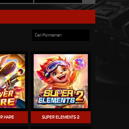
IDR
571,200.00
Mahjong Ways
ki****k
IDR
556,350.00
Mahjong Wins 3 – Black Scatter
t***o
IDR
510,080.00
Gates of Olympus Super Scatter
ik****k
IDR
491,000.00
Mahjong Ways
eruadi****4
IDR
467,700.00
Gates of Olympus Super Scatter
rid****2
IDR
450,400.00
Mahjong Ways
R HARE
SUPER ELEMENTS 2
eruadi****4
IDR
419,680.00