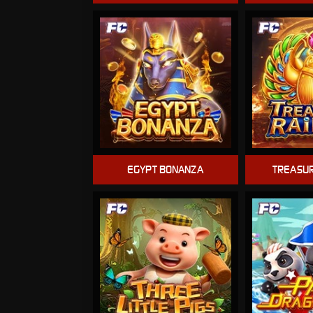
EGYPT BONANZA
TREASUR