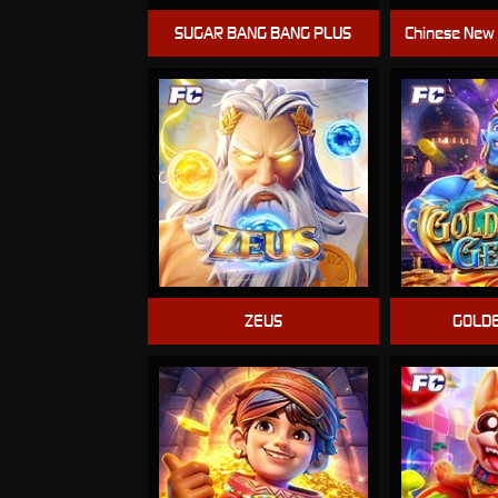
SUGAR BANG BANG PLUS
Chinese New
ZEUS
GOLDE