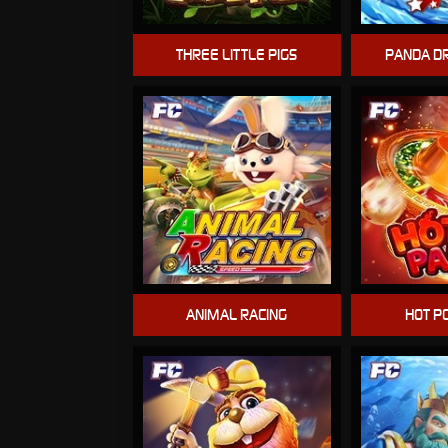
THREE LITTLE PIGS
PANDA D
ANIMAL RACING
HOT P