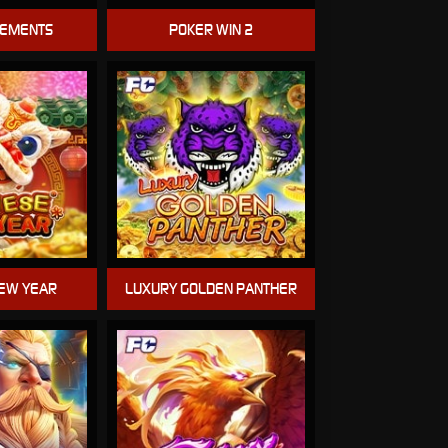
LEMENTS
POKER WIN 2
NEW YEAR
LUXURY GOLDEN PANTHER