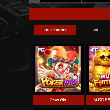
Semua permainan
Top 20
Poker Win
MUSCLE F