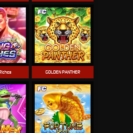
Riches
GOLDEN PANTHER