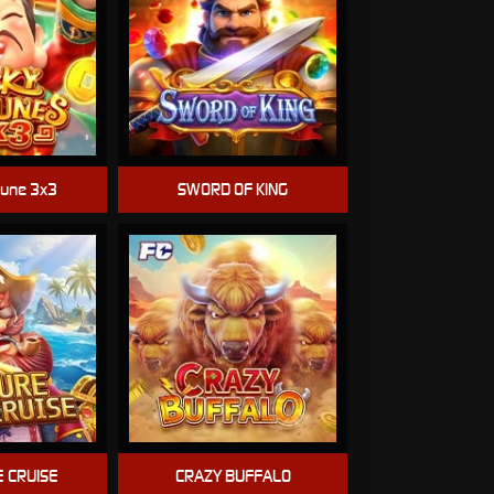
tune 3x3
SWORD OF KING
 CRUISE
CRAZY BUFFALO