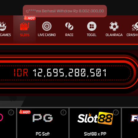
cj****mx Berhasil Withdraw Rp 8.002.000,00
 GAMES
SLOTS
LIVE CASINO
RACE
TOGEL
OLAHRAGA
CRASH
IDR
12,695,280,501
i
i
i
a
PG Soft
Slot88 x PP