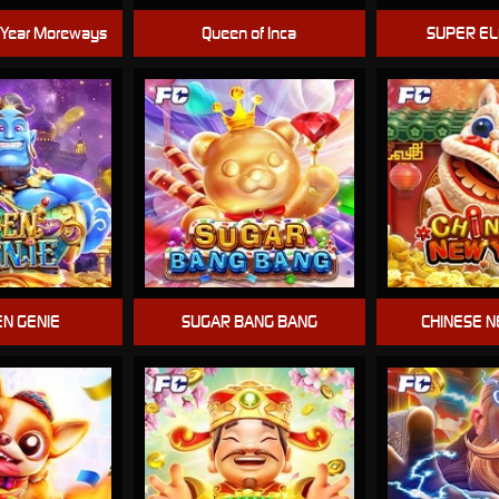
 Year Moreways
Queen of Inca
SUPER E
N GENIE
SUGAR BANG BANG
CHINESE 