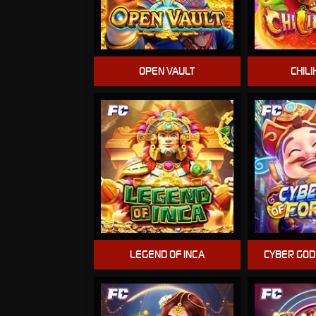
OPEN VAULT
CHIL
LEGEND OF INCA
CYBER GOD