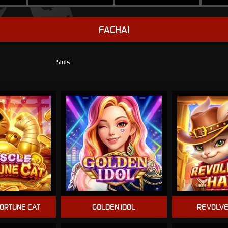
FACHAI
Slots
ORTUNE CAT
GOLDEN IDOL
REVOLVE