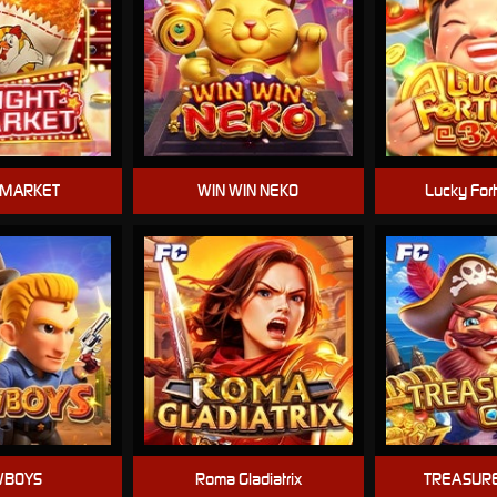
 MARKET
WIN WIN NEKO
Lucky For
WBOYS
Roma Gladiatrix
TREASURE