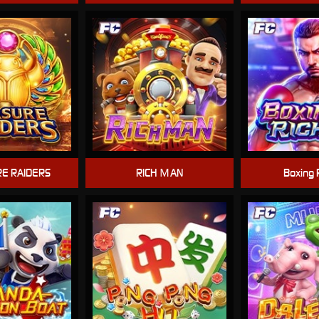
E RAIDERS
RICH ＭAN
Boxing 