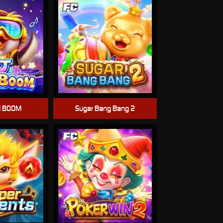
Gates of Olympus Super Scatter
M BOOM
Sugar Bang Bang 2