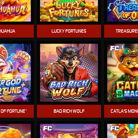
IHUAHUA
LUCKY FORTUNES
TREASURES
 OF FORTUNE⁺
BAD RICH WOLF
CATLA'S MON