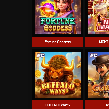
Fortune Goddess
NIGHT
BUFFALO WAYS
CO