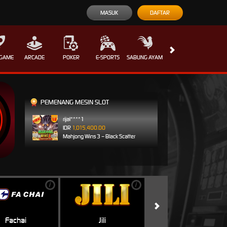
MASUK
DAFTAR
 GAME
ARCADE
POKER
E-SPORTS
SABUNG AYAM
PROMOSI
PEMENANG MESIN SLOT
rijal****1
IDR
1,015,400.00
Mahjong Wins 3 – Black Scatter
dana****8
IDR
811,200.00
Wild Bounty Showdown
i
i
i
eruadi****4
IDR
610,800.00
No Limit City
Gates of Olympus Super Scatter
Fachai
Jili
rid****2