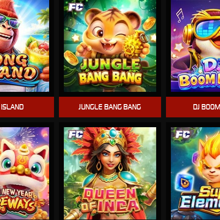
 ISLAND
JUNGLE BANG BANG
DJ BOO