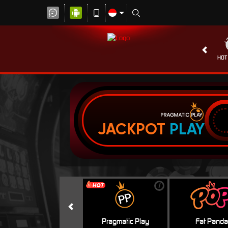
HOT
JACKPOT
PLAY
i
Pragmatic Play
Fat Pand