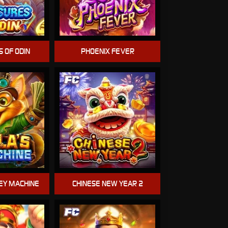
 OF ODIN
PHOENIX FEVER
EY MACHINE
CHINESE NEW YEAR 2