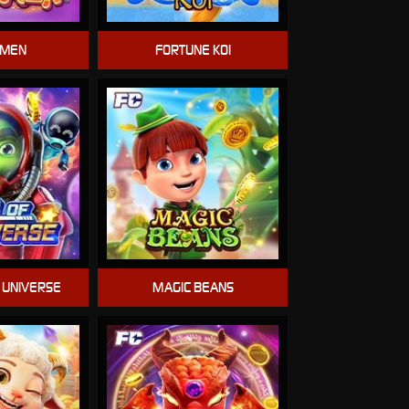
 MEN
FORTUNE KOI
 UNIVERSE
MAGIC BEANS