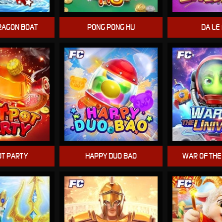
RAGON BOAT
PONG PONG HU
DA LE
OT PARTY
HAPPY DUO BAO
WAR OF THE